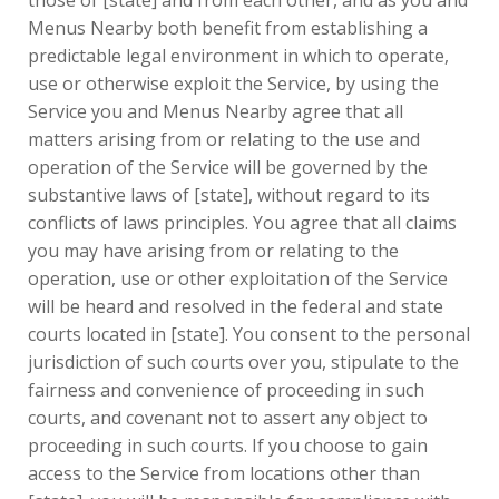
those of [state] and from each other, and as you and
Menus Nearby both benefit from establishing a
predictable legal environment in which to operate,
use or otherwise exploit the Service, by using the
Service you and Menus Nearby agree that all
matters arising from or relating to the use and
operation of the Service will be governed by the
substantive laws of [state], without regard to its
conflicts of laws principles. You agree that all claims
you may have arising from or relating to the
operation, use or other exploitation of the Service
will be heard and resolved in the federal and state
courts located in [state]. You consent to the personal
jurisdiction of such courts over you, stipulate to the
fairness and convenience of proceeding in such
courts, and covenant not to assert any object to
proceeding in such courts. If you choose to gain
access to the Service from locations other than