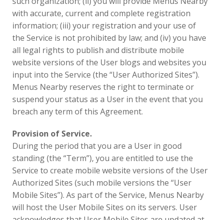
such organization; (ii) you will provide Menus Nearby
with accurate, current and complete registration
information; (iii) your registration and your use of
the Service is not prohibited by law; and (iv) you have
all legal rights to publish and distribute mobile
website versions of the User blogs and websites you
input into the Service (the “User Authorized Sites”).
Menus Nearby reserves the right to terminate or
suspend your status as a User in the event that you
breach any term of this Agreement.
Provision of Service.
During the period that you are a User in good
standing (the “Term”), you are entitled to use the
Service to create mobile website versions of the User
Authorized Sites (such mobile versions the “User
Mobile Sites”). As part of the Service, Menus Nearby
will host the User Mobile Sites on its servers. User
acknowledges that User Mobile Sites are updated at