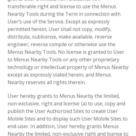
transferable right and license to use the Menus
Nearby Tools during the Term in connection with
User’s use of the Service. Except as expressly
permitted herein, User shall not copy, modify,
distribute, sublicense, make available, reverse
engineer, reverse compile or otherwise use the
Menus Nearby Tools. No license is granted to User
to Menus Nearby Tools or any other proprietary
technology or intellectual property of Menus Nearby
except as expressly stated herein, and Menus
Nearby reserves all rights therein.
User hereby grants to Menus Nearby the limited,
non-exclusive, right and license: (a) to use, copy and
publish the User Authorized Sites to create User
Mobile Sites and to display such User Mobile Sites to
end-user. In addition, User hereby grants Menus
Nearby the limited, non-exclusive right and license to