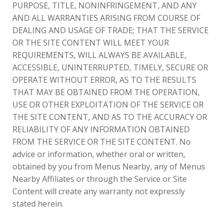
PURPOSE, TITLE, NONINFRINGEMENT, AND ANY
AND ALL WARRANTIES ARISING FROM COURSE OF
DEALING AND USAGE OF TRADE; THAT THE SERVICE
OR THE SITE CONTENT WILL MEET YOUR
REQUIREMENTS, WILL ALWAYS BE AVAILABLE,
ACCESSIBLE, UNINTERRUPTED, TIMELY, SECURE OR
OPERATE WITHOUT ERROR, AS TO THE RESULTS
THAT MAY BE OBTAINED FROM THE OPERATION,
USE OR OTHER EXPLOITATION OF THE SERVICE OR
THE SITE CONTENT, AND AS TO THE ACCURACY OR
RELIABILITY OF ANY INFORMATION OBTAINED
FROM THE SERVICE OR THE SITE CONTENT. No
advice or information, whether oral or written,
obtained by you from Menus Nearby, any of Menus
Nearby Affiliates or through the Service or Site
Content will create any warranty not expressly
stated herein.