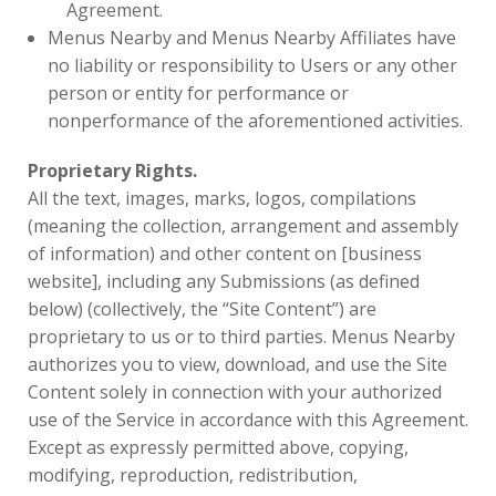
Agreement.
Menus Nearby and Menus Nearby Affiliates have
no liability or responsibility to Users or any other
person or entity for performance or
nonperformance of the aforementioned activities.
Proprietary Rights.
All the text, images, marks, logos, compilations
(meaning the collection, arrangement and assembly
of information) and other content on [business
website], including any Submissions (as defined
below) (collectively, the “Site Content”) are
proprietary to us or to third parties. Menus Nearby
authorizes you to view, download, and use the Site
Content solely in connection with your authorized
use of the Service in accordance with this Agreement.
Except as expressly permitted above, copying,
modifying, reproduction, redistribution,