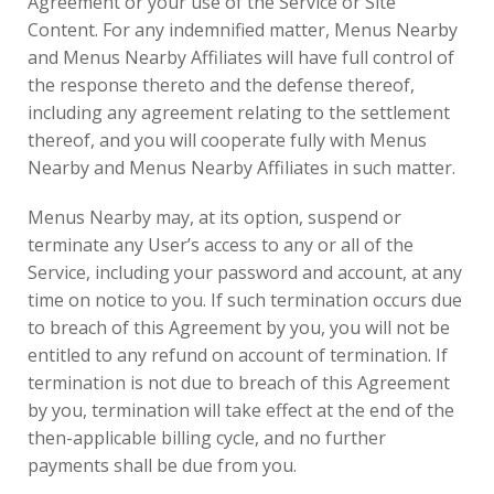
Agreement or your use of the Service or Site
Content. For any indemnified matter, Menus Nearby
and Menus Nearby Affiliates will have full control of
the response thereto and the defense thereof,
including any agreement relating to the settlement
thereof, and you will cooperate fully with Menus
Nearby and Menus Nearby Affiliates in such matter.
Menus Nearby may, at its option, suspend or
terminate any User’s access to any or all of the
Service, including your password and account, at any
time on notice to you. If such termination occurs due
to breach of this Agreement by you, you will not be
entitled to any refund on account of termination. If
termination is not due to breach of this Agreement
by you, termination will take effect at the end of the
then-applicable billing cycle, and no further
payments shall be due from you.