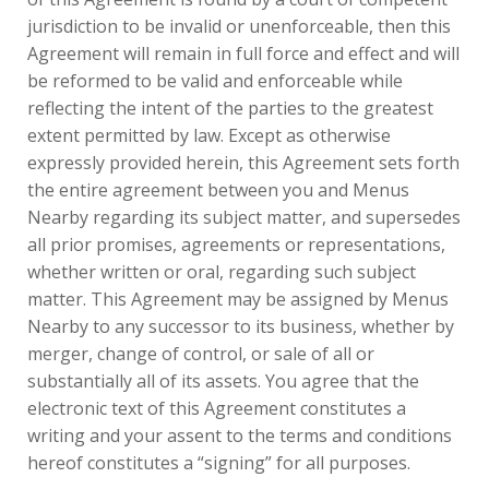
jurisdiction to be invalid or unenforceable, then this
Agreement will remain in full force and effect and will
be reformed to be valid and enforceable while
reflecting the intent of the parties to the greatest
extent permitted by law. Except as otherwise
expressly provided herein, this Agreement sets forth
the entire agreement between you and Menus
Nearby regarding its subject matter, and supersedes
all prior promises, agreements or representations,
whether written or oral, regarding such subject
matter. This Agreement may be assigned by Menus
Nearby to any successor to its business, whether by
merger, change of control, or sale of all or
substantially all of its assets. You agree that the
electronic text of this Agreement constitutes a
writing and your assent to the terms and conditions
hereof constitutes a “signing” for all purposes.