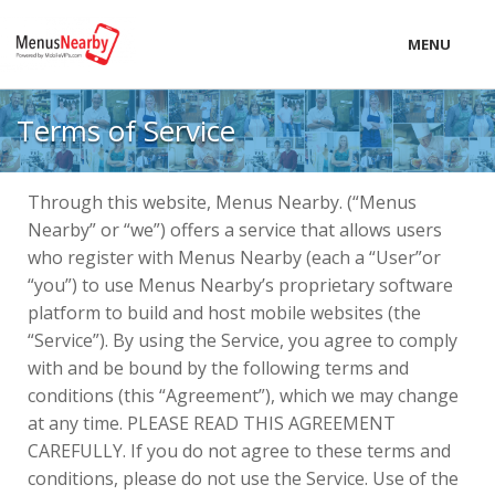
MENU
LOCAL
Terms of Service
PRICING
LOGIN
Through this website, Menus Nearby. (“Menus
Nearby” or “we”) offers a service that allows users
who register with Menus Nearby (each a “User”or
“you”) to use Menus Nearby’s proprietary software
platform to build and host mobile websites (the
“Service”). By using the Service, you agree to comply
with and be bound by the following terms and
conditions (this “Agreement”), which we may change
at any time. PLEASE READ THIS AGREEMENT
CAREFULLY. If you do not agree to these terms and
conditions, please do not use the Service. Use of the