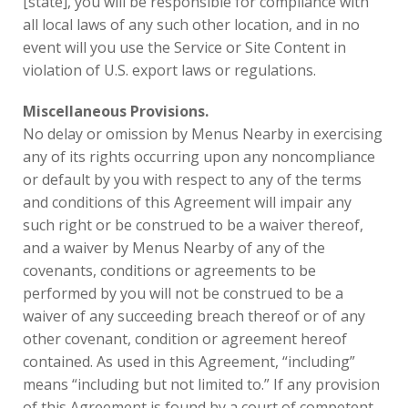
[state], you will be responsible for compliance with
all local laws of any such other location, and in no
event will you use the Service or Site Content in
violation of U.S. export laws or regulations.
Miscellaneous Provisions.
No delay or omission by Menus Nearby in exercising
any of its rights occurring upon any noncompliance
or default by you with respect to any of the terms
and conditions of this Agreement will impair any
such right or be construed to be a waiver thereof,
and a waiver by Menus Nearby of any of the
covenants, conditions or agreements to be
performed by you will not be construed to be a
waiver of any succeeding breach thereof or of any
other covenant, condition or agreement hereof
contained. As used in this Agreement, “including”
means “including but not limited to.” If any provision
of this Agreement is found by a court of competent