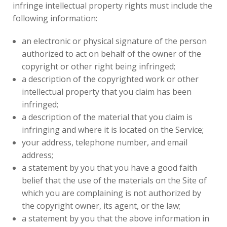
infringe intellectual property rights must include the
following information:
an electronic or physical signature of the person
authorized to act on behalf of the owner of the
copyright or other right being infringed;
a description of the copyrighted work or other
intellectual property that you claim has been
infringed;
a description of the material that you claim is
infringing and where it is located on the Service;
your address, telephone number, and email
address;
a statement by you that you have a good faith
belief that the use of the materials on the Site of
which you are complaining is not authorized by
the copyright owner, its agent, or the law;
a statement by you that the above information in