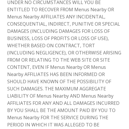
UNDER NO CIRCUMSTANCES WILL YOU BE
ENTITLED TO RECOVER FROM Menus Nearby OR
Menus Nearby AFFILIATES ANY INCIDENTAL,
CONSEQUENTIAL, INDIRECT, PUNITIVE OR SPECIAL
DAMAGES (INCLUDING DAMAGES FOR LOSS OF
BUSINESS, LOSS OF PROFITS OR LOSS OF USE),
WHETHER BASED ON CONTRACT, TORT
(INCLUDING NEGLIGENCE), OR OTHERWISE ARISING
FROM OR RELATING TO THE WEB SITE OR SITE
CONTENT, EVEN IF Menus Nearby OR Menus
Nearby AFFILIATES HAS BEEN INFORMED OR
SHOULD HAVE KNOWN OF THE POSSIBILITY OF
SUCH DAMAGES. THE MAXIMUM AGGREGATE
LIABILITY OF Menus Nearby AND Menus Nearby
AFFILIATES FOR ANY AND ALL DAMAGES INCURRED
BY YOU SHALL BE THE AMOUNT PAID BY YOU TO
Menus Nearby FOR THE SERVICE DURING THE
PERIOD IN WHICH IT WAS ALLEGED TO BE