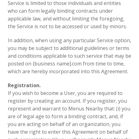
Service is limited to those individuals and entities
who can form legally binding contracts under
applicable law, and without limiting the foregoing,
the Service is not to be accessed or used by minors.
In addition, when using any particular Service option,
you may be subject to additional guidelines or terms
and conditions applicable to such service that may be
posted on {business name].com from time to time,
which are hereby incorporated into this Agreement.
Registration.
If you wish to become a User, you are required to
register by creating an account. If you register, you
represent and warrant to Menus Nearby that: (i) you
are of legal age to form a binding contract, and, if
you are acting on behalf of an organization, you
have the right to enter this Agreement on behalf of