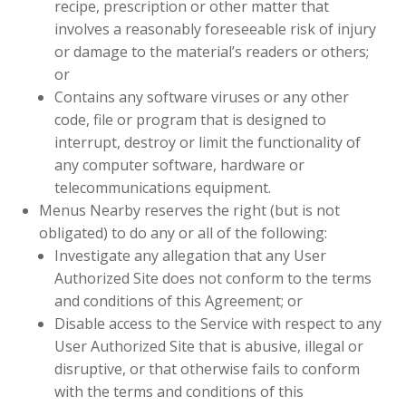
recipe, prescription or other matter that
involves a reasonably foreseeable risk of injury
or damage to the material’s readers or others;
or
Contains any software viruses or any other
code, file or program that is designed to
interrupt, destroy or limit the functionality of
any computer software, hardware or
telecommunications equipment.
Menus Nearby reserves the right (but is not
obligated) to do any or all of the following:
Investigate any allegation that any User
Authorized Site does not conform to the terms
and conditions of this Agreement; or
Disable access to the Service with respect to any
User Authorized Site that is abusive, illegal or
disruptive, or that otherwise fails to conform
with the terms and conditions of this