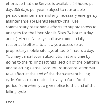
efforts so that the Service is available 24 hours per
day, 365 days per year, subject to reasonable
periodic maintenance and any necessary emergency
maintenance; (b) Menus Nearby shall use
commercially reasonable efforts to supply access to
analytics for the User Mobile Sites 24 hours a day;
and (c) Menus Nearby shall use commercially
reasonable efforts to allow you access to our
proprietary mobile site layout tool 24 hours a day.
You may cancel your subscription at any time by
going to the “billing settings” section of the platform
and selecting Cancel Account. Your cancellation will
take effect at the end of the then-current billing
cycle. You are not entitled to any refund for the
period from when you give notice to the end of the
billing cycle.
Fees.