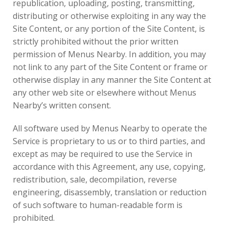
republication, uploading, posting, transmitting,
distributing or otherwise exploiting in any way the
Site Content, or any portion of the Site Content, is
strictly prohibited without the prior written
permission of Menus Nearby. In addition, you may
not link to any part of the Site Content or frame or
otherwise display in any manner the Site Content at
any other web site or elsewhere without Menus
Nearby’s written consent.
All software used by Menus Nearby to operate the
Service is proprietary to us or to third parties, and
except as may be required to use the Service in
accordance with this Agreement, any use, copying,
redistribution, sale, decompilation, reverse
engineering, disassembly, translation or reduction
of such software to human-readable form is
prohibited.