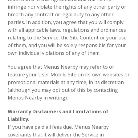
infringe nor violate the rights of any other party or
breach any contract or legal duty to any other
parties. In addition, you agree that you will comply
with all applicable laws, regulations and ordinances
relating to the Service, the Site Content or your use
of them, and you will be solely responsible for your
own individual violations of any of them.
You agree that Menus Nearby may refer to or
feature your User Mobile Site on its own websites or
promotional materials at any time, in its discretion
(although you may opt out of this by contacting
Menus Nearby in writing).
Warranty Disclaimers and Limitations of
Liability.
If you have paid all fees due, Menus Nearby
covenants that it will deliver the Service in