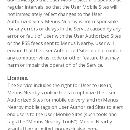
regular intervals, so that the User Mobile Sites will
not immediately reflect changes to the User
Authorized Sites. Menus Nearby is not responsible
for any errors or delays in the Service caused by any
error or fault of User with the User Authorized Sites
or the RSS feeds sent to Menus Nearby. User will
ensure that the User Authorized Sites do not contain
any computer virus, code or other feature that may
harm or impair the operation of the Service.
Licenses.
The Service includes the right for User to use (a)
Menus Nearby’s online tools to optimize the User
Authorized Sites for mobile delivery; and (b) Menus
Nearby mobile tags on User Authorized Sites to alert
end users to the User Mobile Sites (such tools and
tags the “Menus Nearby Tools”). Menus Nearby
grants User a limited, non-exclusive, non-