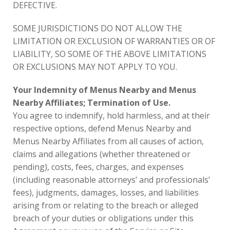
DEFECTIVE.
SOME JURISDICTIONS DO NOT ALLOW THE
LIMITATION OR EXCLUSION OF WARRANTIES OR OF
LIABILITY, SO SOME OF THE ABOVE LIMITATIONS
OR EXCLUSIONS MAY NOT APPLY TO YOU.
Your Indemnity of Menus Nearby and Menus
Nearby Affiliates; Termination of Use.
You agree to indemnify, hold harmless, and at their
respective options, defend Menus Nearby and
Menus Nearby Affiliates from all causes of action,
claims and allegations (whether threatened or
pending), costs, fees, charges, and expenses
(including reasonable attorneys’ and professionals’
fees), judgments, damages, losses, and liabilities
arising from or relating to the breach or alleged
breach of your duties or obligations under this