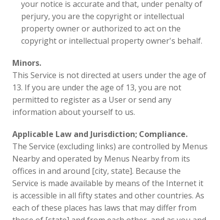
your notice is accurate and that, under penalty of
perjury, you are the copyright or intellectual
property owner or authorized to act on the
copyright or intellectual property owner's behalf.
Minors.
This Service is not directed at users under the age of
13. If you are under the age of 13, you are not
permitted to register as a User or send any
information about yourself to us.
Applicable Law and Jurisdiction; Compliance.
The Service (excluding links) are controlled by Menus
Nearby and operated by Menus Nearby from its
offices in and around [city, state]. Because the
Service is made available by means of the Internet it
is accessible in all fifty states and other countries. As
each of these places has laws that may differ from