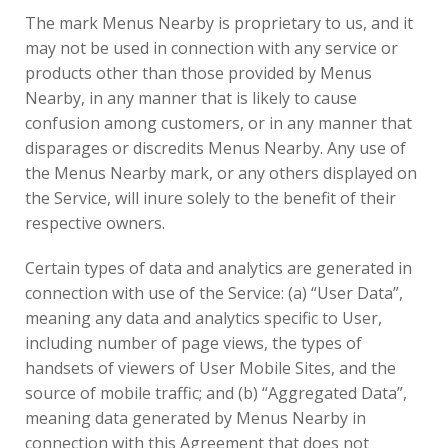
The mark Menus Nearby is proprietary to us, and it
may not be used in connection with any service or
products other than those provided by Menus
Nearby, in any manner that is likely to cause
confusion among customers, or in any manner that
disparages or discredits Menus Nearby. Any use of
the Menus Nearby mark, or any others displayed on
the Service, will inure solely to the benefit of their
respective owners.
Certain types of data and analytics are generated in
connection with use of the Service: (a) “User Data”,
meaning any data and analytics specific to User,
including number of page views, the types of
handsets of viewers of User Mobile Sites, and the
source of mobile traffic; and (b) “Aggregated Data”,
meaning data generated by Menus Nearby in
connection with this Agreement that does not