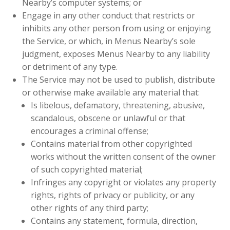
Nearby’s computer systems; or
Engage in any other conduct that restricts or
inhibits any other person from using or enjoying
the Service, or which, in Menus Nearby’s sole
judgment, exposes Menus Nearby to any liability
or detriment of any type.
The Service may not be used to publish, distribute
or otherwise make available any material that:
Is libelous, defamatory, threatening, abusive,
scandalous, obscene or unlawful or that
encourages a criminal offense;
Contains material from other copyrighted
works without the written consent of the owner
of such copyrighted material;
Infringes any copyright or violates any property
rights, rights of privacy or publicity, or any
other rights of any third party;
Contains any statement, formula, direction,