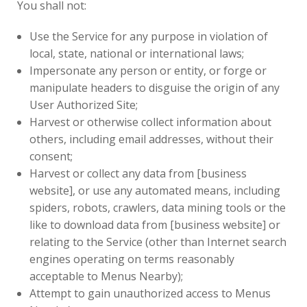
You shall not:
Use the Service for any purpose in violation of
local, state, national or international laws;
Impersonate any person or entity, or forge or
manipulate headers to disguise the origin of any
User Authorized Site;
Harvest or otherwise collect information about
others, including email addresses, without their
consent;
Harvest or collect any data from [business
website], or use any automated means, including
spiders, robots, crawlers, data mining tools or the
like to download data from [business website] or
relating to the Service (other than Internet search
engines operating on terms reasonably
acceptable to Menus Nearby);
Attempt to gain unauthorized access to Menus