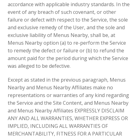
accordance with applicable industry standards. In the
event of any breach of such covenant, or other
failure or defect with respect to the Service, the sole
and exclusive remedy of the User, and the sole and
exclusive liability of Menus Nearby, shall be, at
Menus Nearby option (a) to re-perform the Service
to remedy the defect or failure or (b) to refund the
amount paid for the period during which the Service
was alleged to be defective.
Except as stated in the previous paragraph, Menus
Nearby and Menus Nearby Affiliates make no
representations or warranties of any kind regarding
the Service and the Site Content, and Menus Nearby
and Menus Nearby Affiliates EXPRESSLY DISCLAIM
ANY AND ALL WARRANTIES, WHETHER EXPRESS OR
IMPLIED, INCLUDING ALL WARRANTIES OF
MERCHANTABILITY, FITNESS FOR A PARTICULAR