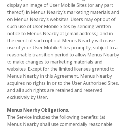
display an image of User Mobile Sites (or any part
thereof) in Menus Nearby’s marketing materials and
on Menus Nearby’s websites. Users may opt out of
such use of User Mobile Sites by sending written
notice to Menus Nearby at [email address], and in
the event of such opt out Menus Nearby will cease
use of your User Mobile Sites promptly, subject to a
reasonable transition period to allow Menus Nearby
to make changes to marketing materials and
websites. Except for the limited licenses granted to
Menus Nearby in this Agreement, Menus Nearby
acquires no rights in or to the User Authorized Sites,
and all such rights are retained and reserved
exclusively by User.
Menus Nearby Obligations.
The Service includes the following benefits: (a)
Menus Nearby shall use commercially reasonable