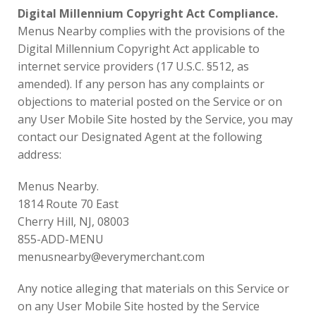
Digital Millennium Copyright Act Compliance.
Menus Nearby complies with the provisions of the
Digital Millennium Copyright Act applicable to
internet service providers (17 U.S.C. §512, as
amended). If any person has any complaints or
objections to material posted on the Service or on
any User Mobile Site hosted by the Service, you may
contact our Designated Agent at the following
address:
Menus Nearby.
1814 Route 70 East
Cherry Hill, NJ, 08003
855-ADD-MENU
menusnearby@everymerchant.com
Any notice alleging that materials on this Service or
on any User Mobile Site hosted by the Service