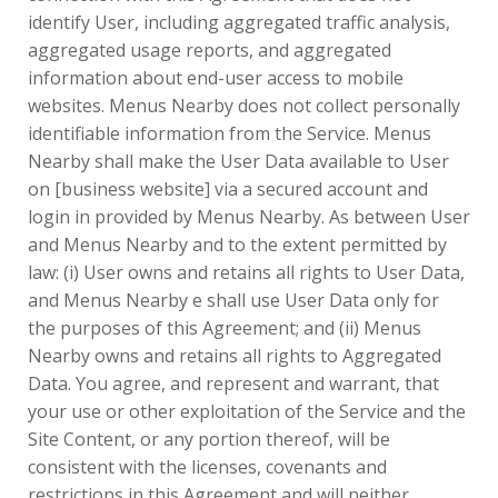
identify User, including aggregated traffic analysis,
aggregated usage reports, and aggregated
information about end-user access to mobile
websites. Menus Nearby does not collect personally
identifiable information from the Service. Menus
Nearby shall make the User Data available to User
on [business website] via a secured account and
login in provided by Menus Nearby. As between User
and Menus Nearby and to the extent permitted by
law: (i) User owns and retains all rights to User Data,
and Menus Nearby e shall use User Data only for
the purposes of this Agreement; and (ii) Menus
Nearby owns and retains all rights to Aggregated
Data. You agree, and represent and warrant, that
your use or other exploitation of the Service and the
Site Content, or any portion thereof, will be
consistent with the licenses, covenants and
restrictions in this Agreement and will neither