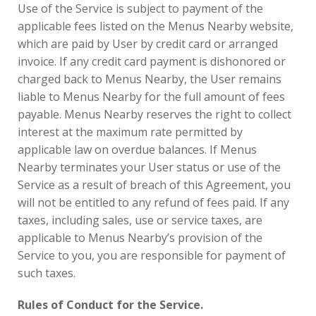
Use of the Service is subject to payment of the
applicable fees listed on the Menus Nearby website,
which are paid by User by credit card or arranged
invoice. If any credit card payment is dishonored or
charged back to Menus Nearby, the User remains
liable to Menus Nearby for the full amount of fees
payable. Menus Nearby reserves the right to collect
interest at the maximum rate permitted by
applicable law on overdue balances. If Menus
Nearby terminates your User status or use of the
Service as a result of breach of this Agreement, you
will not be entitled to any refund of fees paid. If any
taxes, including sales, use or service taxes, are
applicable to Menus Nearby’s provision of the
Service to you, you are responsible for payment of
such taxes.
Rules of Conduct for the Service.