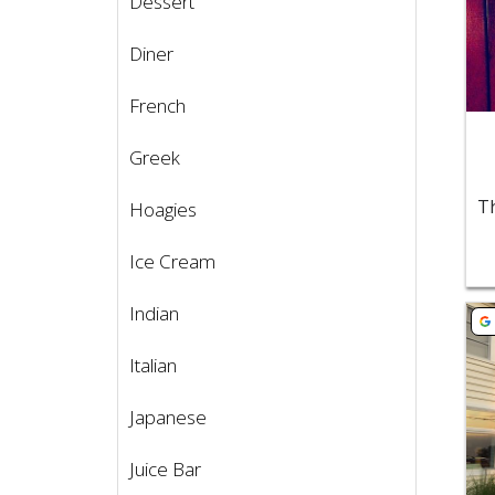
Dessert
Diner
French
Greek
Hoagies
Ice Cream
Indian
Vie
Italian
Japanese
Juice Bar