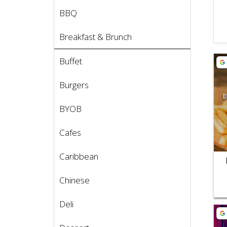
BBQ
Breakfast & Brunch
Vie
Buffet
Burgers
BYOB
Cafes
Caribbean
Chinese
Deli
Vie