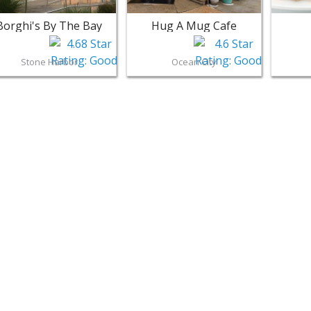
Borghi's By The Bay
Hug A Mug Cafe
Stone Harbor
Ocean City