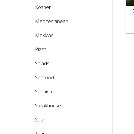
Kosher
Mediterranean
Mexican
Pizza
Salads
Seafood
Spanish
Steakhouse
Sushi
Thai