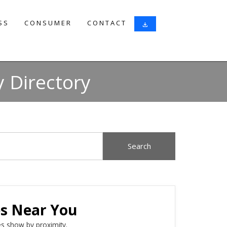
SS
CONSUMER
CONTACT
download
 Directory
es Near You
s show by proximity.