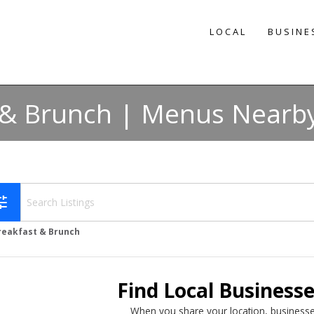
LOCAL
BUSINE
 & Brunch | Menus Nearby
une
reakfast & Brunch
Find Local Business
When you share your location, businesse