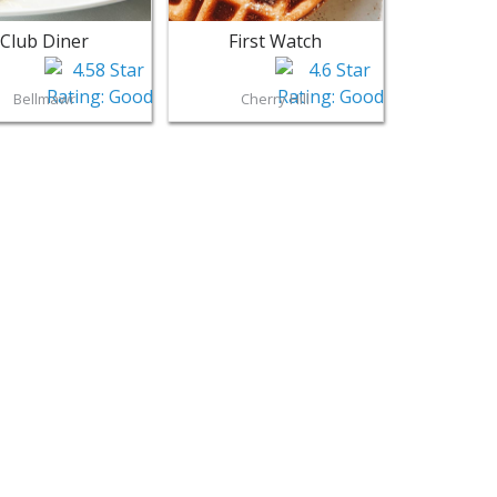
Club Diner
First Watch
Bellmawr
Cherry Hill