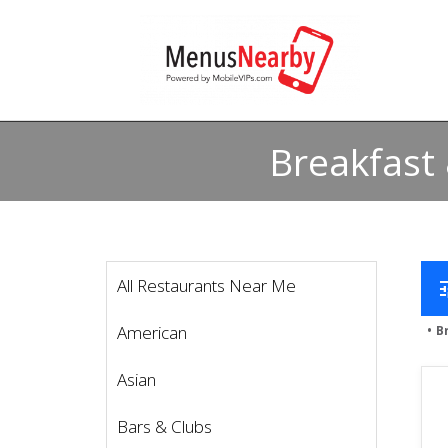
Breakfast
All Restaurants Near Me
t
American
B
Asian
Bars & Clubs