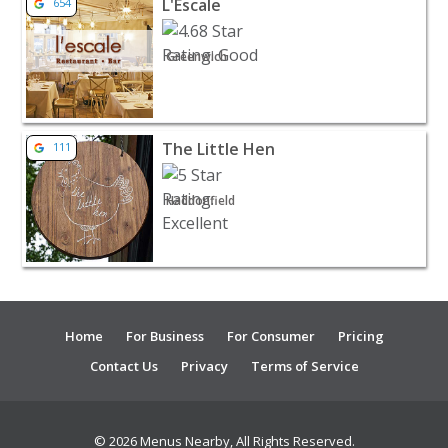
L'Escale
654
Greenwich
View listing for The Little Hen - Haddonfield | Restaura
The Little Hen
111
Haddonfield
Home
For Business
For Consumer
Pricing
Contact Us
Privacy
Terms of Service
© 2026 Menus Nearby, All Rights Reserved.