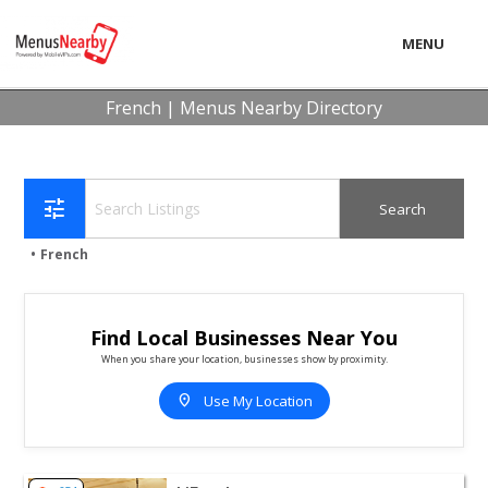
MENU
LOCAL
French | Menus Nearby Directory
BUSINESS
CONSUMER
tune
CONTACT
French
download
Find Local Businesses Near You
When you share your location, businesses show by proximity.
location_on
Use My Location
View listing for L'Escale - Greenwich | Bars & Clubs