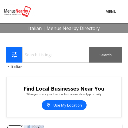
MENU
LOCAL
Italian | Menus Nearby Directory
BUSINESS
CONSUMER
tune
CONTACT
Italian
download
Find Local Businesses Near You
When you share your location, businesses show by proximity.
location_on
Use My Location
View listing for Angeloni's II Restaurant & Lounge - Atla