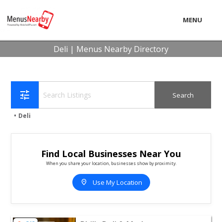
MENU
LOCAL
Deli | Menus Nearby Directory
BUSINESS
CONSUMER
tune
CONTACT
Deli
download
Find Local Businesses Near You
When you share your location, businesses show by proximity.
location_on
Use My Location
View listing for Phil's Deli & Market - Cherry Hill Towns