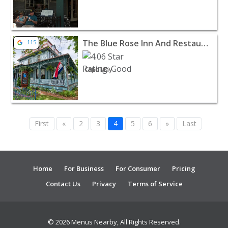
View listing for The Blue Rose Inn And Restaurant - Ca
The Blue Rose Inn And Restaurant
115
Cape May
First
«
2
3
4
5
6
»
Last
Home
For Business
For Consumer
Pricing
Contact Us
Privacy
Terms of Service
© 2026 Menus Nearby, All Rights Reserved.