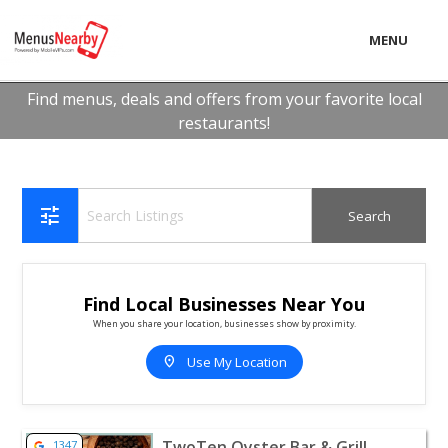
MENU
LOCAL
Find menus, deals and offers from your favorite local
restaurants!
BUSINESS
CONSUMER
CONTACT
tune
download
Find Local Businesses Near You
When you share your location, businesses show by proximity.
location_on
Use My Location
View listing for TwoTen Oyster Bar & Grill - Wakefield |
TwoTen Oyster Bar & Grill
1347