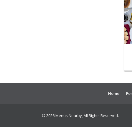
Home
For
© 2026 Menus Nearby, All Rights Reserved.