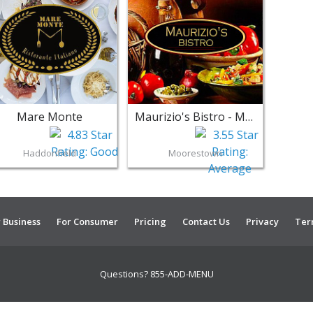
Mare Monte
Maurizio's Bistro - Moorestown
Haddonfield
Moorestown
 Business
For Consumer
Pricing
Contact Us
Privacy
Ter
Questions? 855-ADD-MENU