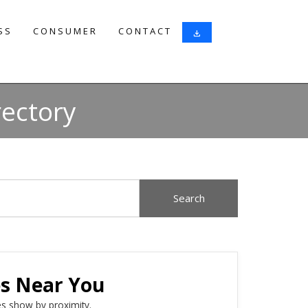
SS
CONSUMER
CONTACT
download
rectory
es Near You
s show by proximity.