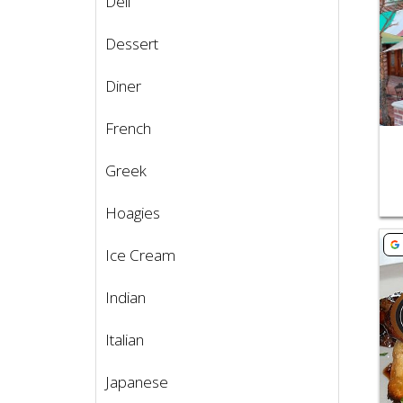
Deli
Dessert
Diner
French
Greek
Hoagies
Vie
Ice Cream
Indian
Italian
Japanese