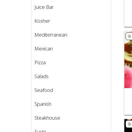
Juice Bar
Kosher
Mediterranean
Vie
Mexican
Pizza
Salads
Seafood
Spanish
Steakhouse
Vie
Sushi