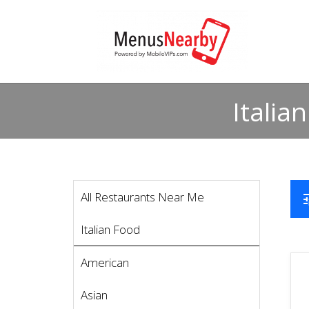
Italia
All Restaurants Near Me
t
Italian Food
American
Asian