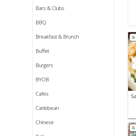
Bars & Clubs
BBQ
Vie
Breakfast & Brunch
Buffet
Burgers
BYOB
Cafes
Caribbean
Chinese
Vie