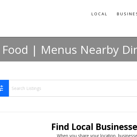
LOCAL
BUSINE
n Food | Menus Nearby Di
une
Find Local Business
When you share your location, businesse