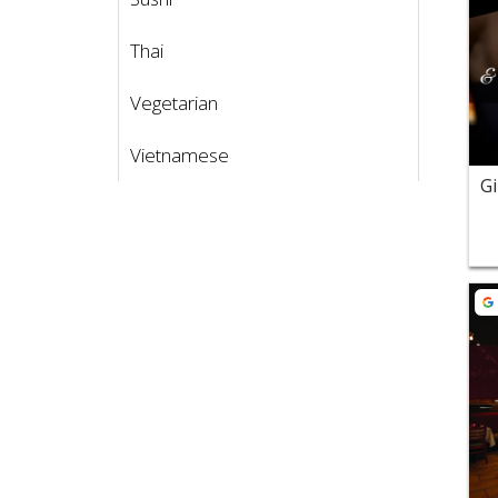
Thai
Vegetarian
Vietnamese
Vie