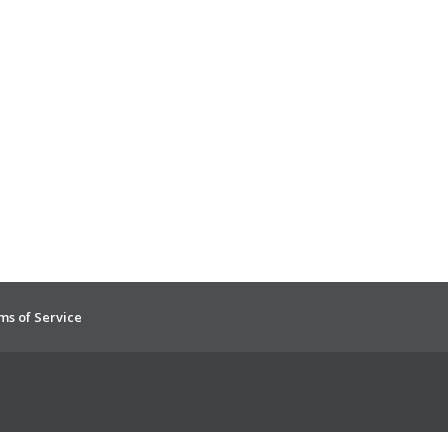
ms of Service